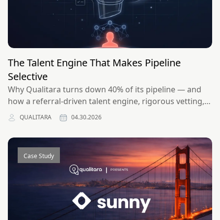
The Talent Engine That Makes Pipeline
Selective
Why Qualitara turns down 40% of its pipeline — and
how a referral-driven talent engine, rigorous vetting,
and selectivity compound into stronger outcomes for
QUALITARA
04.30.2026
clients and engineers alike.
Case Study