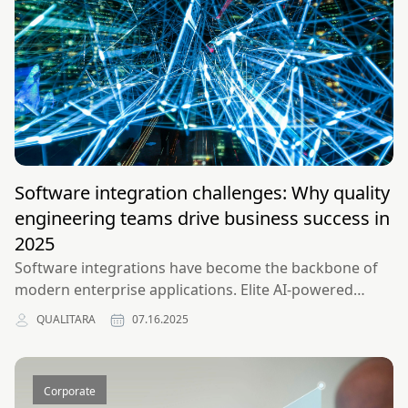
Software integration challenges: Why quality
engineering teams drive business success in
2025
Software integrations have become the backbone of
modern enterprise applications. Elite AI-powered
integration teams solve enterprise software
QUALITARA
07.16.2025
challenges and drive business success through
strategic engineering.
Corporate