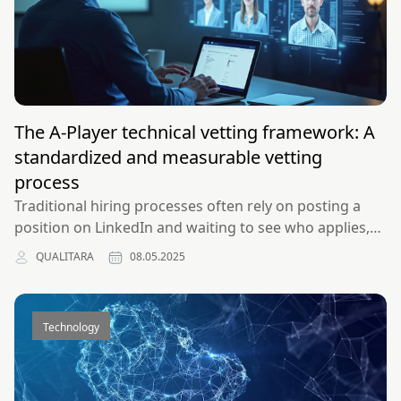
The A-Player technical vetting framework: A
standardized and measurable vetting
process
Traditional hiring processes often rely on posting a
position on LinkedIn and waiting to see who applies,
resulting in low-quality talent pools and
QUALITARA
08.05.2025
unmeasurable, unstandardized evaluation methods.
Discover our data-driven approach to building
engineering teams that perform like the top 1%.
Technology