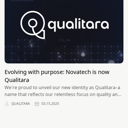
Evolving with purpose: Novatech is now
Qualitara
We're proud to unveil our new identity as Qualitara–a
name that reflects our relentless focus on quality and
the high standards we uphold in all aspects of our
QUALITARA
03.15.2025
work.