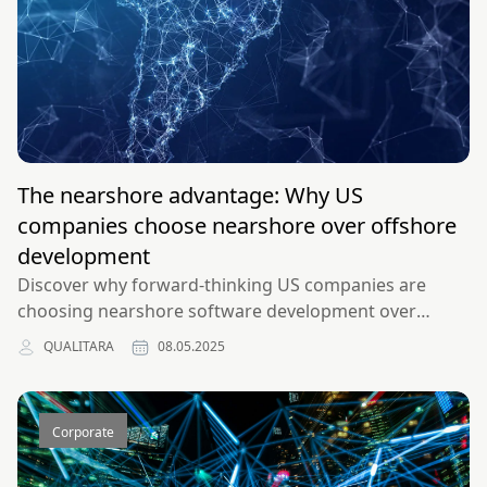
The nearshore advantage: Why US
companies choose nearshore over offshore
development
Discover why forward-thinking US companies are
choosing nearshore software development over
traditional offshore outsourcing for superior quality,
QUALITARA
08.05.2025
communication, and results.
Corporate