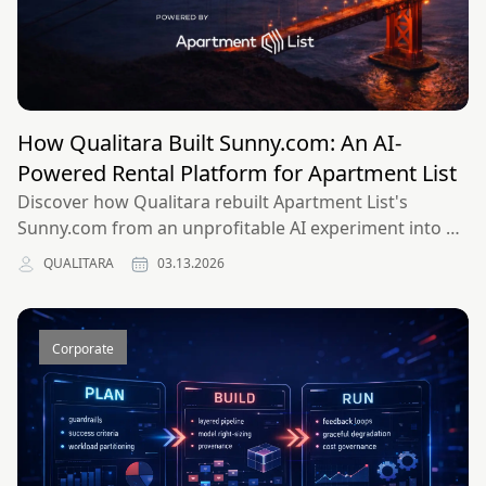
How Qualitara Built Sunny.com: An AI-
Powered Rental Platform for Apartment List
Discover how Qualitara rebuilt Apartment List's
Sunny.com from an unprofitable AI experiment into a
monetizable platform in 90 days, achieving perfect
QUALITARA
03.13.2026
DORA scores across all four key metrics.
Corporate