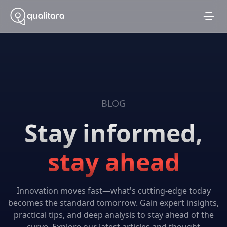
BLOG
Stay informed,
stay ahead
Innovation moves fast—what's cutting-edge today
becomes the standard tomorrow. Gain expert insights,
practical tips, and deep analysis to stay ahead of the