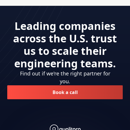
Leading companies
across the U.S. trust
us to scale their
engineering teams.
Find out if we're the right partner for
you.
Book a call