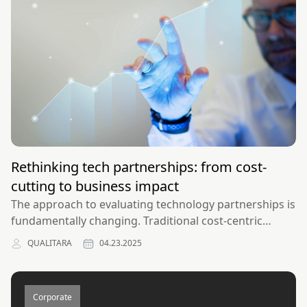
Rethinking tech partnerships: from cost-
cutting to business impact
The approach to evaluating technology partnerships is
fundamentally changing. Traditional cost-centric
models are giving way to impact-focused frameworks
QUALITARA
04.23.2025
that better align technology initiatives with business
outcomes.
Corporate