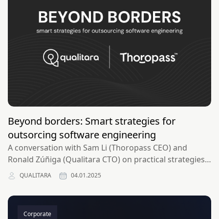
Beyond borders: Smart strategies for
outsorcing software engineering
A conversation with Sam Li (Thoropass CEO) and
Ronald Zúñiga (Qualitara CTO) on practical strategies
for outsourcing software engineering successfully.​
QUALITARA
04.01.2025
Corporate