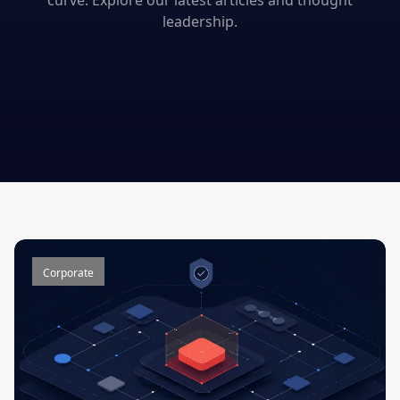
curve. Explore our latest articles and thought
leadership.
Corporate