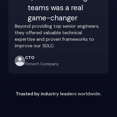
teams was a real
game-changer
Beyond providing top senior engineers,
they offered valuable technical
expertise and proven frameworks to
improve our SDLC.
CTO
Fintech Company
Trusted by industry leaders worldwide.