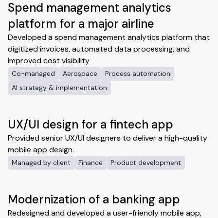
Spend management analytics
platform for a major airline
Developed a spend management analytics platform that
digitized invoices, automated data processing, and
improved cost visibility
Co-managed
Aerospace
Process automation
AI strategy & implementation
UX/UI design for a fintech app
Provided senior UX/UI designers to deliver a high-quality
mobile app design.
Managed by client
Finance
Product development
Modernization of a banking app
Redesigned and developed a user-friendly mobile app,