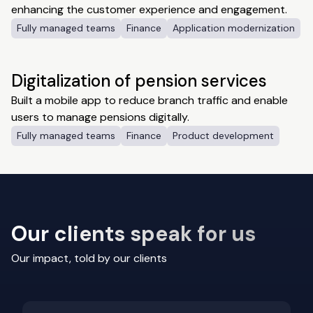
enhancing the customer experience and engagement.
Fully managed teams
Finance
Application modernization
Digitalization of pension services
Built a mobile app to reduce branch traffic and enable
users to manage pensions digitally.
Fully managed teams
Finance
Product development
Our clients speak for us
Our impact, told by our clients