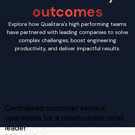
outcomes
Explore how Qualitara's high performing teams
have partnered with leading companies to solve
complex challenges, boost engineering
productivity, and deliver impactful results.
Centralized customer service
operations for a construction retail
leader