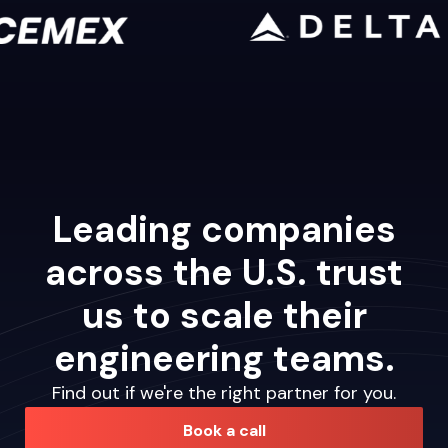
Leading companies
across the U.S. trust
us to scale their
engineering teams.
Find out if we're the right partner for you.
Book a call