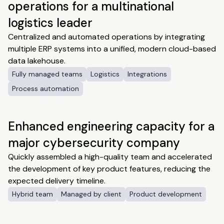
operations for a multinational
logistics leader
Centralized and automated operations by integrating
multiple ERP systems into a unified, modern cloud-based
data lakehouse.
Fully managed teams
Logistics
Integrations
Process automation
Enhanced engineering capacity for a
major cybersecurity company
Quickly assembled a high-quality team and accelerated
the development of key product features, reducing the
expected delivery timeline.
Hybrid team
Managed by client
Product development