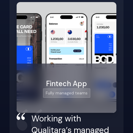
Fintech App
Fully managed teams
Working with
Qualitara’s managed