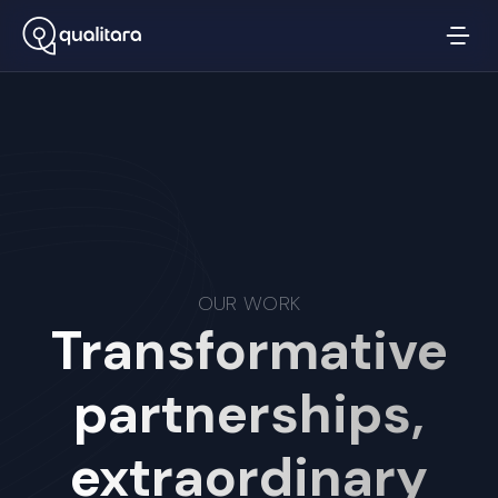
OUR WORK
Transformative
partnerships,
extraordinary