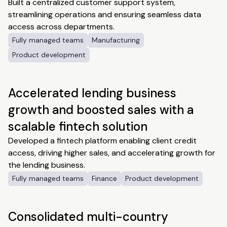
Built a centralized customer support system,
streamlining operations and ensuring seamless data
access across departments.
Fully managed teams
Manufacturing
Product development
Accelerated lending business
growth and boosted sales with a
scalable fintech solution
Developed a fintech platform enabling client credit
access, driving higher sales, and accelerating growth for
the lending business.
Fully managed teams
Finance
Product development
Consolidated multi-country