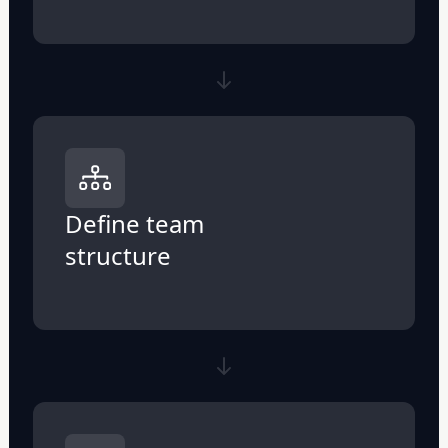
Define team
structure