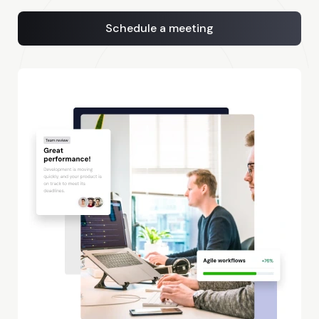
Schedule a meeting