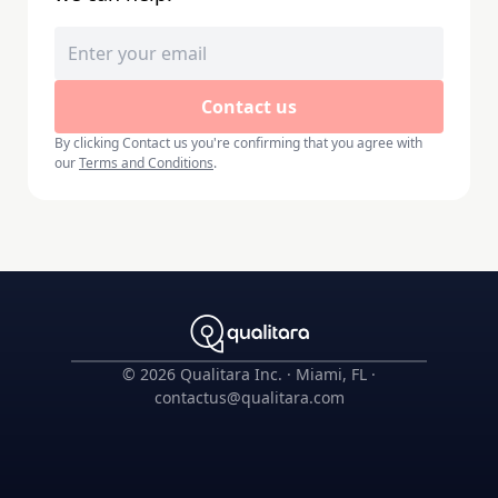
Contact us
By clicking
Contact us
you're confirming that you agree with
our
Terms and Conditions
.
©
2026
Qualitara Inc. · Miami, FL ·
contactus@qualitara.com