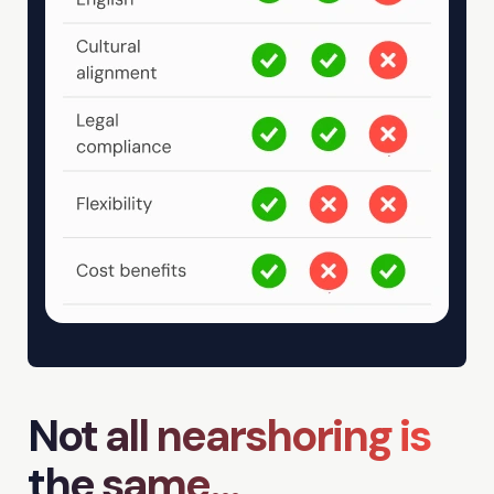
Not all nearshoring is
the same...