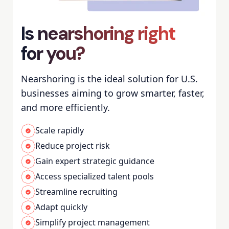
Is nearshoring right
for you?
Nearshoring is the ideal solution for U.S.
businesses aiming to grow smarter, faster,
and more efficiently.
Scale rapidly
Reduce project risk
Gain expert strategic guidance
Access specialized talent pools
Streamline recruiting
Adapt quickly
Simplify project management