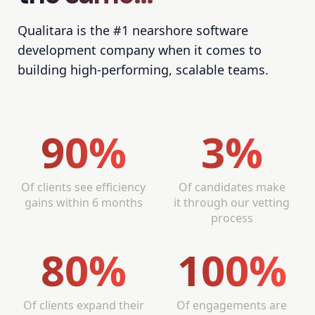
Qualitara is the #1 nearshore software
development company when it comes to
building high-performing, scalable teams.
90%
3%
Of clients see efficiency
Of candidates make
gains within 6 months
it through our vetting
process
80%
100%
Of clients expand their
Of engagements are