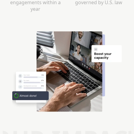
engagements within a
governed by U.S. law
year