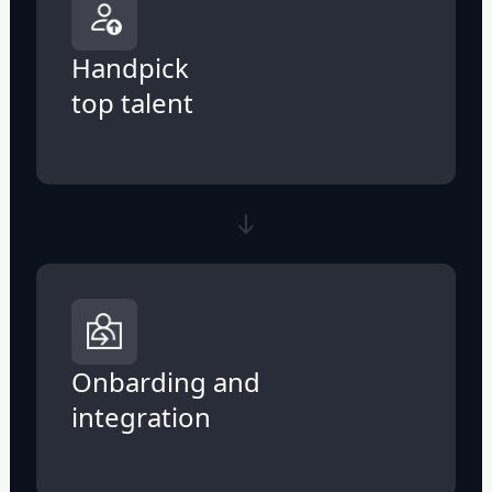
Handpick
top talent
Onbarding and
integration