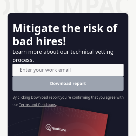
OUR IMPAC
Mitigate the risk of
bad hires!
Learn more about our technical vetting
process.
Download report
By clicking
Download report
you're confirming that you agree with
our
Terms and Conditions
.