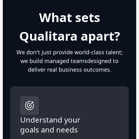
What sets
Qualitara apart?
We don't just provide world-class talent;
we build managed teams
designed to
deliver real business outcomes.
Understand your
goals and needs