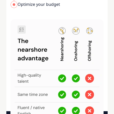
Optimize your budget