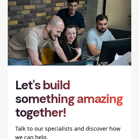
Let's build
something amazing
together!
Talk to our specialists and discover how
we can help.