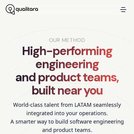
OUR METHOD
High-performing
engineering
and product teams,
built near you
World-class talent from LATAM seamlessly
integrated into your operations.
A smarter way to build software engineering
and product teams.