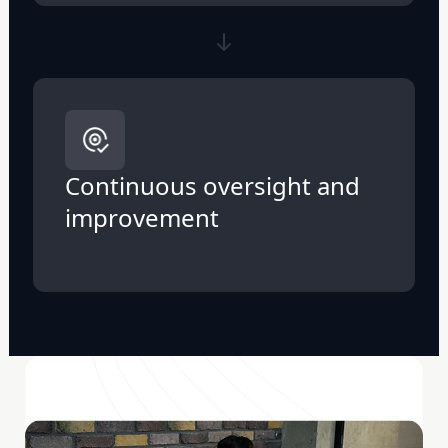
Continuous oversight and
improvement