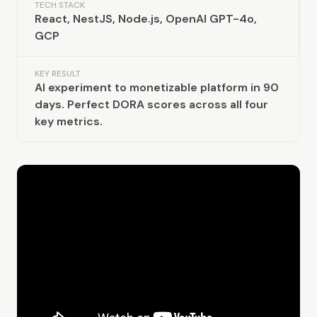
TECH STACK
React, NestJS, Node.js, OpenAI GPT-4o,
GCP
KEY RESULT
AI experiment to monetizable platform in 90
days. Perfect DORA scores across all four
key metrics.