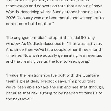
reactivation and conversion rate that's scaling,” says
Woods, describing where Sunny stands heading into
2026. “January was our best month and we expect to
continue to build on that.”
The engagement didn't stop at the initial 90-day
window. As Medlock describes it: “That was last year.
And since then we've hit a couple other three-month
timelines. Now we're actually generating real revenue,
and that really gives us the fuel to keep going.”
“I value the relationships I've built with the Qualitara
team a great deal,” Medlock says. “I'm proud that
we've been able to take the risk and see that through,
because that risk is going to be needed to take us to
the next level.”