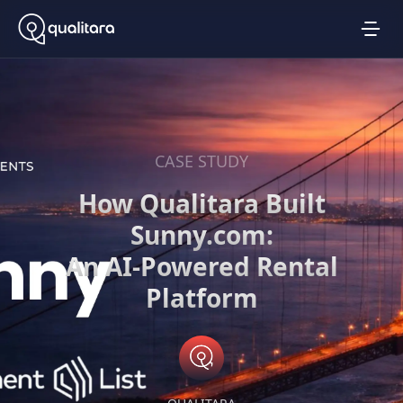
CASE STUDY
How Qualitara Built
Sunny.com:
An AI-Powered Rental
Platform