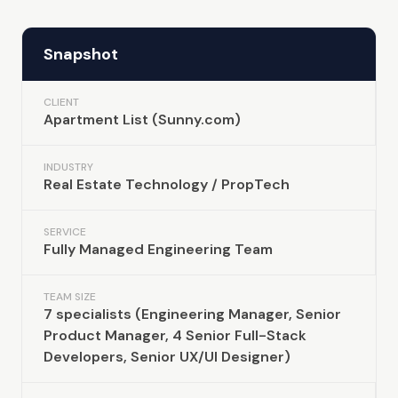
Snapshot
CLIENT
Apartment List (Sunny.com)
INDUSTRY
Real Estate Technology / PropTech
SERVICE
Fully Managed Engineering Team
TEAM SIZE
7 specialists (Engineering Manager, Senior
Product Manager, 4 Senior Full-Stack
Developers, Senior UX/UI Designer)