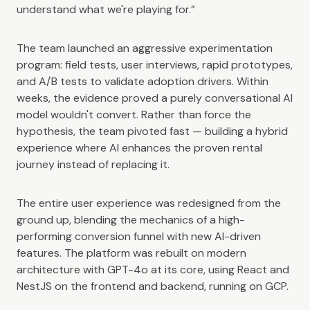
understand what we're playing for.”
The team launched an aggressive experimentation
program: field tests, user interviews, rapid prototypes,
and A/B tests to validate adoption drivers. Within
weeks, the evidence proved a purely conversational AI
model wouldn't convert. Rather than force the
hypothesis, the team pivoted fast — building a hybrid
experience where AI enhances the proven rental
journey instead of replacing it.
The entire user experience was redesigned from the
ground up, blending the mechanics of a high-
performing conversion funnel with new AI-driven
features. The platform was rebuilt on modern
architecture with GPT-4o at its core, using React and
NestJS on the frontend and backend, running on GCP.