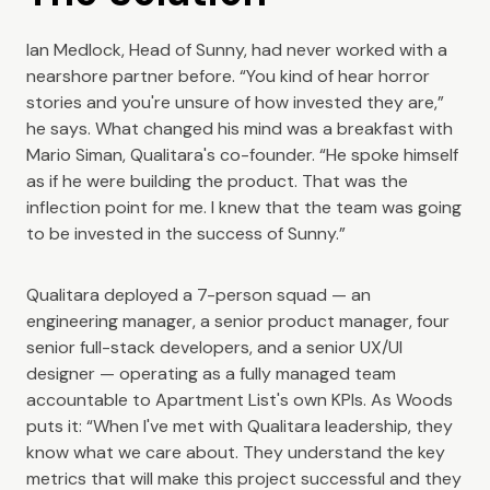
Ian Medlock, Head of Sunny, had never worked with a
nearshore partner before. “You kind of hear horror
stories and you're unsure of how invested they are,”
he says. What changed his mind was a breakfast with
Mario Siman, Qualitara's co-founder. “He spoke himself
as if he were building the product. That was the
inflection point for me. I knew that the team was going
to be invested in the success of Sunny.”
Qualitara deployed a 7-person squad — an
engineering manager, a senior product manager, four
senior full-stack developers, and a senior UX/UI
designer — operating as a fully managed team
accountable to Apartment List's own KPIs. As Woods
puts it: “When I've met with Qualitara leadership, they
know what we care about. They understand the key
metrics that will make this project successful and they