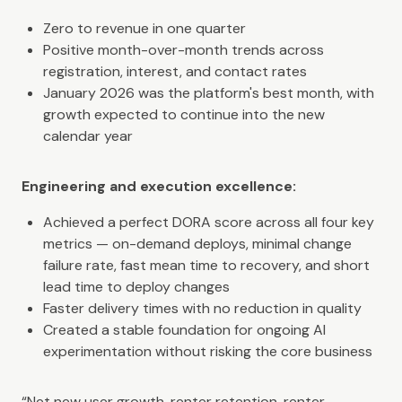
Zero to revenue in one quarter
Positive month-over-month trends across
registration, interest, and contact rates
January 2026 was the platform's best month, with
growth expected to continue into the new
calendar year
Engineering and execution excellence:
Achieved a perfect DORA score across all four key
metrics — on-demand deploys, minimal change
failure rate, fast mean time to recovery, and short
lead time to deploy changes
Faster delivery times with no reduction in quality
Created a stable foundation for ongoing AI
experimentation without risking the core business
“Net new user growth, renter retention, renter