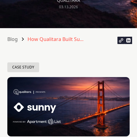
QUALITARA
03.13.2026
Blog
How Qualitara Built Su...
CASE STUDY