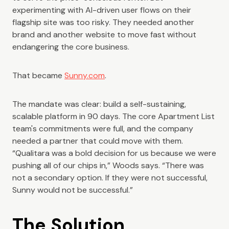
experimenting with AI-driven user flows on their
flagship site was too risky. They needed another
brand and another website to move fast without
endangering the core business.
That became
Sunny.com
.
The mandate was clear: build a self-sustaining,
scalable platform in 90 days. The core Apartment List
team's commitments were full, and the company
needed a partner that could move with them.
“Qualitara was a bold decision for us because we were
pushing all of our chips in,” Woods says. “There was
not a secondary option. If they were not successful,
Sunny would not be successful.”
The Solution