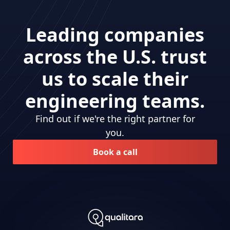
Leading companies
across the U.S. trust
us to scale their
engineering teams.
Find out if we're the right partner for
you.
Book a call