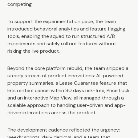
competing.
To support the experimentation pace, the team
introduced behavioral analytics and feature flagging
tools, enabling the squad to run structured A/B
experiments and safely roll out features without
risking the live product.
Beyond the core platform rebuild, the team shipped a
steady stream of product innovations: AI-powered
property summaries, a Lease Guarantee feature that
lets renters cancel within 90 days risk-free, Price Lock,
and an interactive Map View, all managed through a
scalable approach to handling user-driven and app-
driven interactions across the product.
The development cadence reflected the urgency:
weekly sprints, daily deploys, and a team that