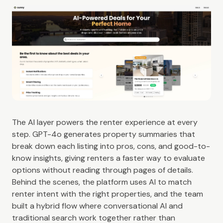
The AI layer powers the renter experience at every
step. GPT-4o generates property summaries that
break down each listing into pros, cons, and good-to-
know insights, giving renters a faster way to evaluate
options without reading through pages of details.
Behind the scenes, the platform uses AI to match
renter intent with the right properties, and the team
built a hybrid flow where conversational AI and
traditional search work together rather than