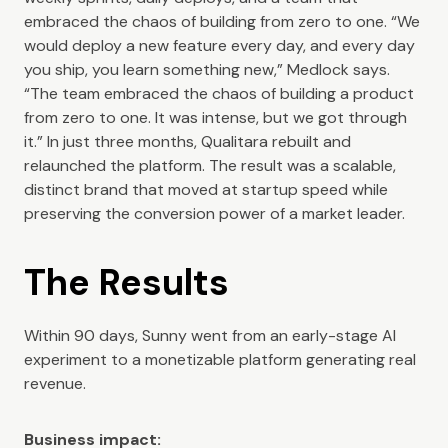
embraced the chaos of building from zero to one. “We
would deploy a new feature every day, and every day
you ship, you learn something new,” Medlock says.
“The team embraced the chaos of building a product
from zero to one. It was intense, but we got through
it.” In just three months, Qualitara rebuilt and
relaunched the platform. The result was a scalable,
distinct brand that moved at startup speed while
preserving the conversion power of a market leader.
The Results
Within 90 days, Sunny went from an early-stage AI
experiment to a monetizable platform generating real
revenue.
Business impact: