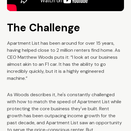
The Challenge
Apartment List has been around for over 15 years,
having helped close to 2 million renters find home. As
CEO Matthew Woods puts it: “I look at our business
almost akin to an F1 car. It has the ability to go
incredibly quickly, but it is a highly engineered
machine.”
As Woods describes it, he's constantly challenged
with how to match the speed of Apartment List while
protecting the core business they've built. Rent
growth has been outpacing income growth for the
past decade, and Apartment List saw an opportunity
to serve the price-conscious renter. But