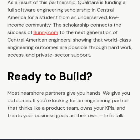
As a result of this partnership, Qualitara is funding a
full software engineering scholarship in Central
America for a student from an underserved, low-
income community. The scholarship connects the
success of
Sunny.com
to the next generation of
Central American engineers, showing that world-class
engineering outcomes are possible through hard work,
access, and private-sector support.
Ready to Build?
Most nearshore partners give you hands. We give you
outcomes. If you're looking for an engineering partner
that thinks like a product team, owns your KPIs, and
treats your business goals as their own — let's talk.